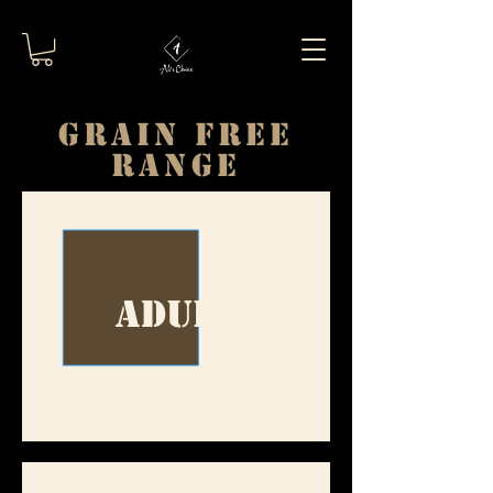
GRAIN FREE
RANGE
Adult