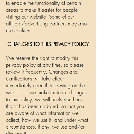
to enable the functionality of certain
areas to make it easier for people
visiting our website. Some of our
affiliate/advertising partners may also
use cookies.
CHANGES TO THIS PRIVACY POLICY
We reserve the right to modify this
privacy policy at any time, so please
review it frequently. Changes and
clarifications will take effect
immediately upon their posting on the
website. If we make material changes
to this policy, we will notify you here
that it has been updated, so that you
are aware of what information we
collect, how we use it, and under what
circumstances, if any, we use and/or
disclose it.