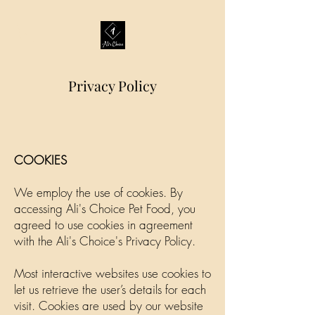
Privacy Policy
COOKIES
We employ the use of cookies. By
accessing Ali's Choice Pet Food, you
agreed to use cookies in agreement
with the Ali's Choice's Privacy Policy.
Most interactive websites use cookies to
let us retrieve the user’s details for each
visit. Cookies are used by our website