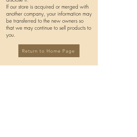
If our store is acquired or merged with
another company, your information may
be transferred to the new owners so
that we may continue to sell products to
you.
Return to Home Page
Ali's Choice
Terms and conditions
Return Policy
Privacy Policy