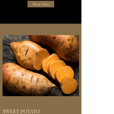
Shop Now
SWEET POTATO