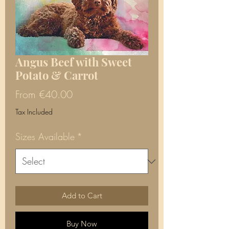
Angus Beef with Sweet
Potato & Carrot
Sale
From
€40.00
Price
Tax Included
Sizes Available
*
Add to Cart
Buy Now