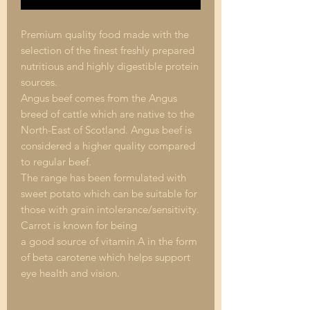
Premium quality food made with the
selection of the finest freshly prepared
nutritious and highly digestible protein
sources.
Angus beef comes from the Angus
breed of cattle which are native to the
North-East of Scotland. Angus beef is
considered a higher quality compared
to regular beef.
The range has been formulated with
sweet potato which can be suitable for
those with grain intolerance/sensitivity.
Carrot is known for being
a good source of vitamin A in the form
of beta carotene which helps support
eye health and vision.