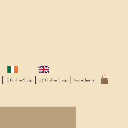
IE Online Shop
UK Online Shop
Ingredients